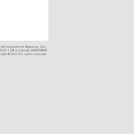
al Insurance Agency, Inc.
92101 | CA License #0699809
right © 2021 All rights reserved.