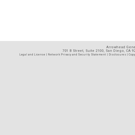
Arrowhead Gener
701 B Street, Suite 2100, San Diego, CA 
Legal and License
|
Network Privacy and Security Statement
|
Disclosures
| Copy