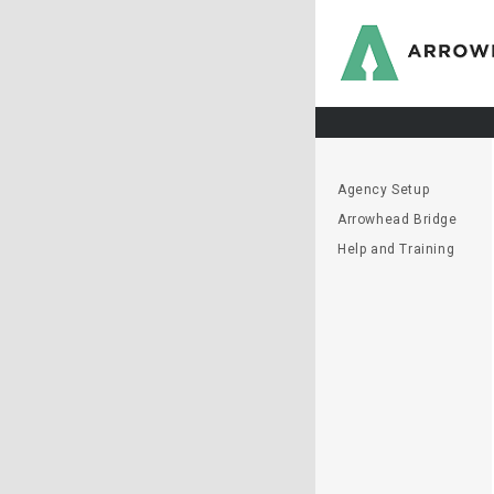
Agency Setup
Arrowhead Bridge
Help and Training