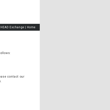
HEAD Exchange
|
Home
follows:
ease contact our
w.