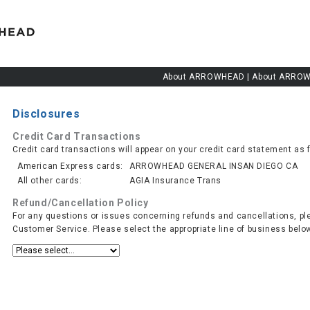
About ARROWHEAD
|
About ARROW
Disclosures
Credit Card Transactions
Credit card transactions will appear on your credit card statement as 
American Express cards:
ARROWHEAD GENERAL INSAN DIEGO CA
All other cards:
AGIA Insurance Trans
Refund/Cancellation Policy
For any questions or issues concerning refunds and cancellations, pl
Customer Service. Please select the appropriate line of business belo